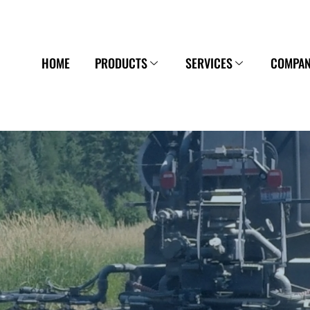
HOME
PRODUCTS
SERVICES
COMPA