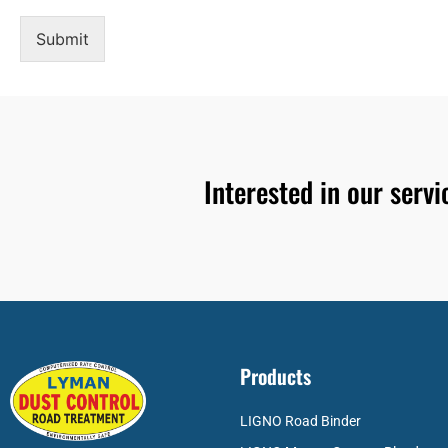
Submit
Interested in our serv
Products
LIGNO Road Binder