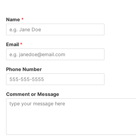
Name
*
Email
*
Phone Number
Comment or Message