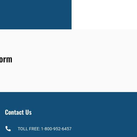
form
Contact Us
TOLL FREE: 1-800-952-6457