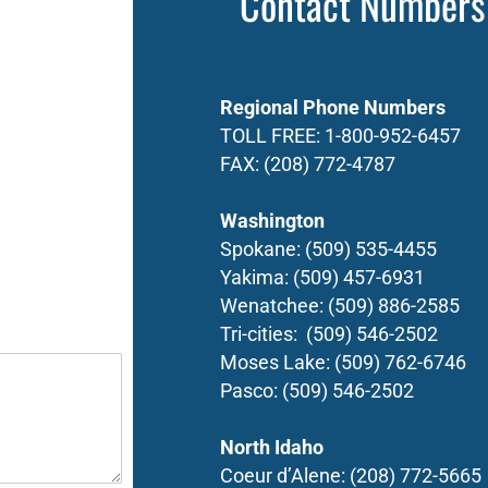
Contact Numbers
Regional Phone Numbers
TOLL FREE:
1-800-952-6457
FAX:
(208) 772-4787
Washington
Spokane:
(509) 535-4455
Yakima:
(509) 457-6931
Wenatchee:
(509) 886-2585
Tri-cities:
(509) 546-2502
Moses Lake:
(509) 762-6746
Pasco:
(509) 546-2502
North Idaho
Coeur d’Alene:
(208) 772-5665