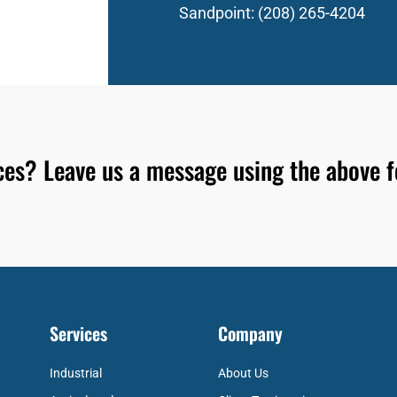
Sandpoint:
(208) 265-4204
ices? Leave us a message using the above 
Services
Company
Industrial
About Us