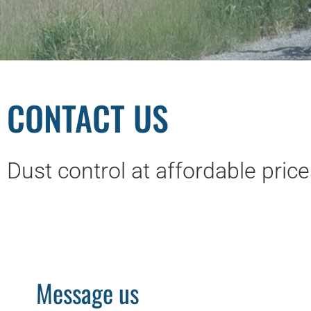
CONTACT US
Dust control at affordable pric
Message us