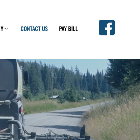
NY
CONTACT US
PAY BILL